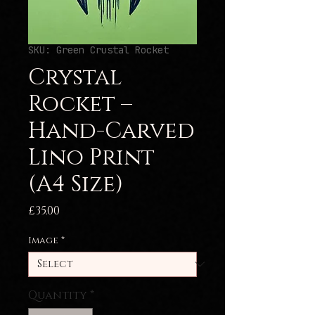
SKU: Green Crustal Rocket
Crystal
Rocket –
Hand-Carved
Lino Print
(A4 Size)
Price
£35.00
Image
*
Quantity
*