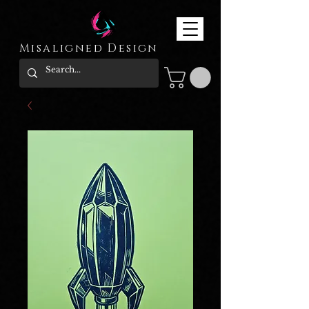
Misaligned Design