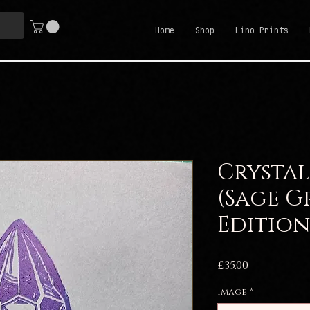
Home
Shop
Lino Prints
Crystal
(Sage G
Edition
Price
£35.00
Image
*