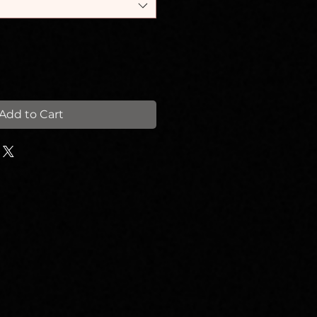
Add to Cart