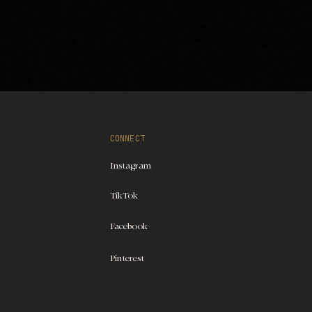
CONNECT
Instagram
TikTok
Facebook
Pinterest