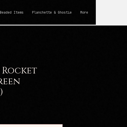
Beaded Items
Planchette & Ghostie
More
 Rocket
reen
)