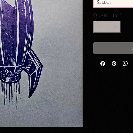
Select
Quantity
*