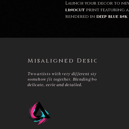
Launch your decor to new
linocut
print featuring 
rendered in
deep blue ink
design's
faceted structur
futuristic innovation
an
between the
rich blue ink
background
gives the pie
appeal.
This print is perfect for
s
Misaligned Design
and those who appreciat
art
.
Two artists with very different styles that
A4 size.
somehow fit together. Blending bold and
delicate, eerie and detailed.