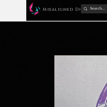
Misaligned Design