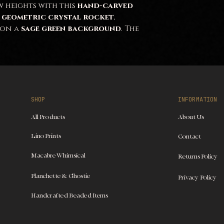
 heights with this
hand-carved
a
geometric crystal rocket
,
on a
sage green background
. The
e
and
dynamic lines
evoke both
d
sci-fi elegance
. The contrast
and the
soft, earthy
ce a
bold yet harmonious
visual
pace enthusiasts
,
sci-fi lovers
,
SHOP
INFORMATION
e
unique, modern hand-crafted
All Products
About Us
Lino Prints
Contact
Macabre Whimsical
Returns Policy
Planchette & Ghostie
Privacy Policy
Handcrafted Beaded Items