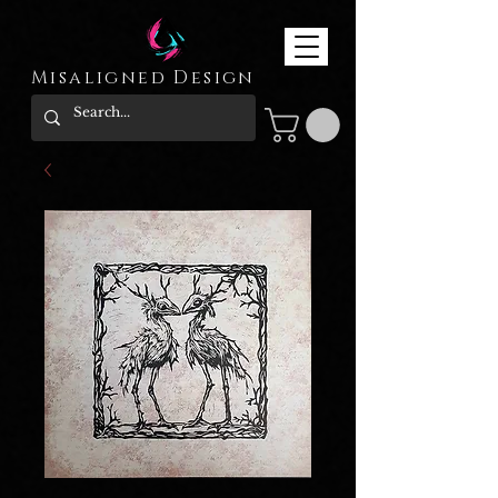
Misaligned Design