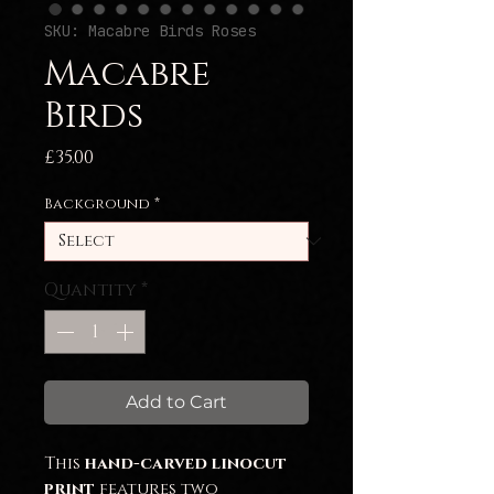
SKU: Macabre Birds Roses
Macabre
Birds
Price
£35.00
Background
*
Quantity
*
Add to Cart
This
hand-carved linocut
print
features two