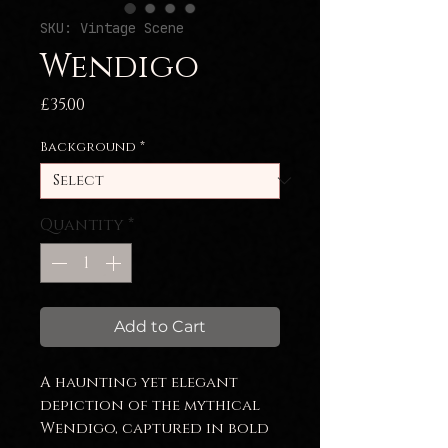
SKU: Vintage Scene
Wendigo
Price
£35.00
Background
*
Quantity
*
Add to Cart
A haunting yet elegant
depiction of the mythical
Wendigo, captured in bold