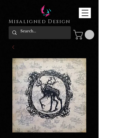
Misaligned Design